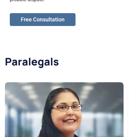
Free Consultation
Paralegals