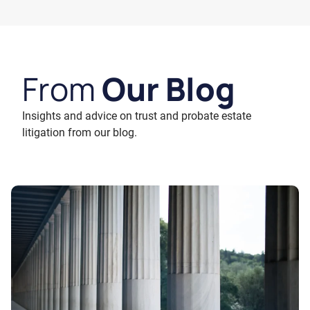
From
Our Blog
Insights and advice on trust and probate estate
litigation from our blog.