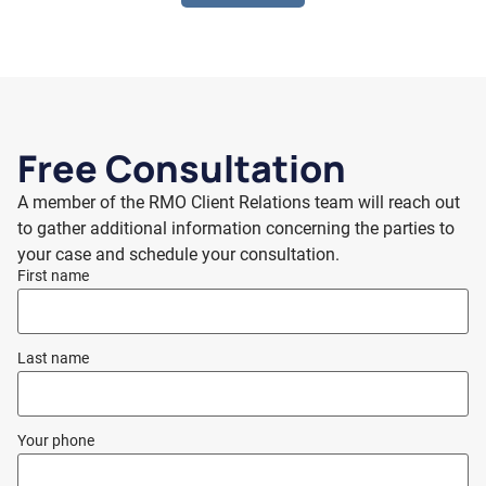
Free Consultation
A member of the RMO Client Relations team will reach out
to gather additional information concerning the parties to
your case and schedule your consultation.
First name
Last name
Your phone