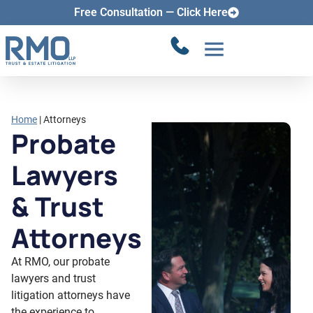
Attorneys
Free Consultation — Click Here
Home
|
Attorneys
Probate
Lawyers
& Trust
Attorneys
At RMO, our probate
lawyers and trust
litigation attorneys have
the experience to