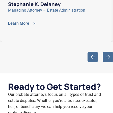
Stephanie K. Delaney
Managing Attorney – Estate Administration
Learn More >
Ready to
Get Started?
Our probate attorneys focus on all types of trust and
estate disputes. Whether you’re a trustee, executor,
heir, or beneficiary we can help you resolve your
probate dispute.