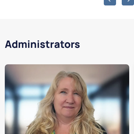
Administrators