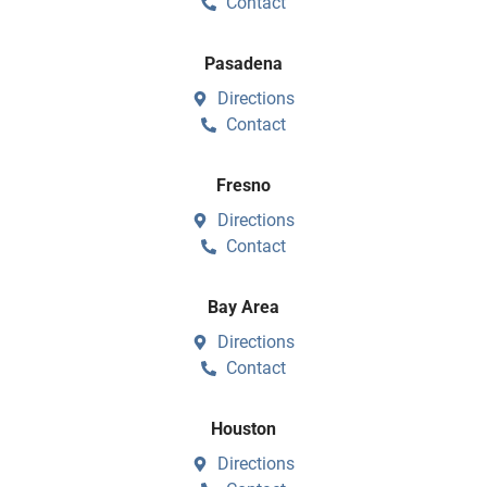
Contact
Pasadena
Directions
Contact
Fresno
Directions
Contact
Bay Area
Directions
Contact
Houston
Directions