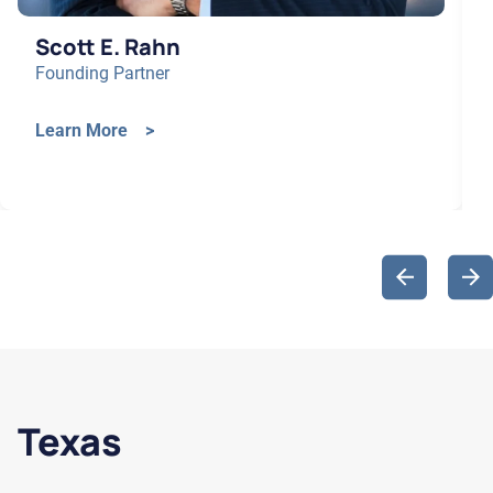
Scott E. Rahn
Founding Partner
Learn More >
Texas