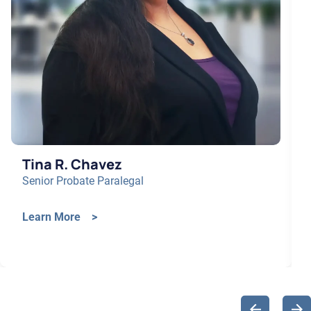
Tina R. Chavez
Senior Probate Paralegal
Learn More >