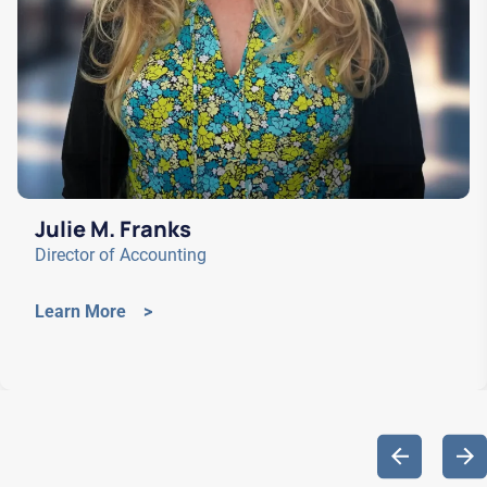
Julie M. Franks
Director of Accounting
Learn More >