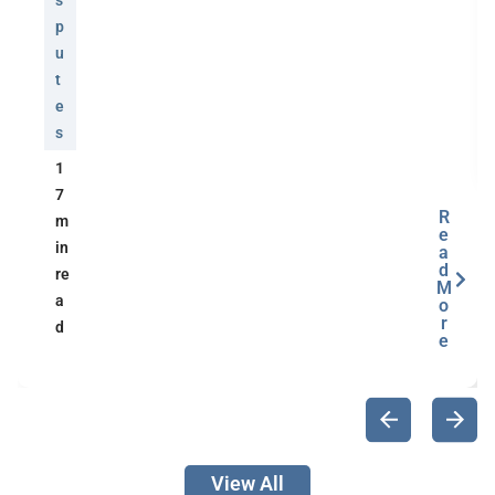
s
p
u
t
e
s
1
7
R
m
e
in
a
d
re
M
a
o
r
d
e
View All