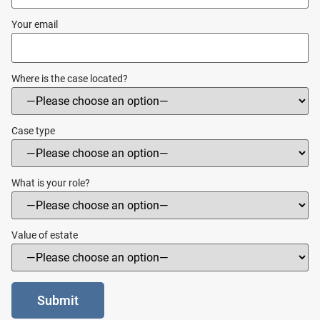
Your email
Where is the case located?
Case type
What is your role?
Value of estate