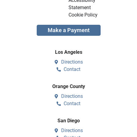
Accessibility
Statement
Cookie Policy
Make a Payment
Los Angeles
Directions
Contact
Orange County
Directions
Contact
San Diego
Directions