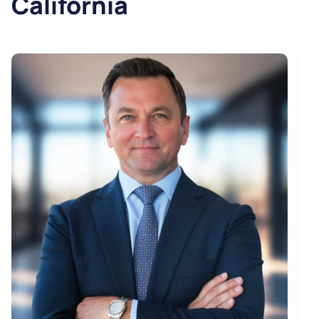
California