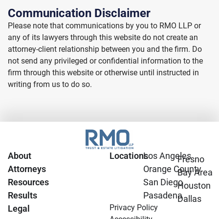
Communication Disclaimer
Please note that communications by you to RMO LLP or
any of its lawyers through this website do not create an
attorney-client relationship between you and the firm. Do
not send any privileged or confidential information to the
firm through this website or otherwise until instructed in
writing from us to do so.
About
Locations
Los Angeles
Fresno
Attorneys
Orange County
Bay Area
Resources
San Diego
Houston
Results
Pasadena
Dallas
Privacy Policy
Legal