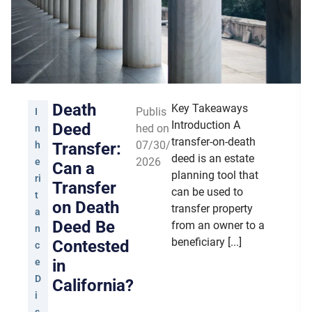
Death
Key Takeaways
Publis
I
Introduction A
Deed
hed on
n
transfer-on-death
07/30/
h
Transfer:
deed is an estate
2026
e
Can a
planning tool that
ri
Transfer
can be used to
t
on Death
transfer property
a
Deed Be
from an owner to a
n
beneficiary [...]
Contested
c
e
in
D
California?
i