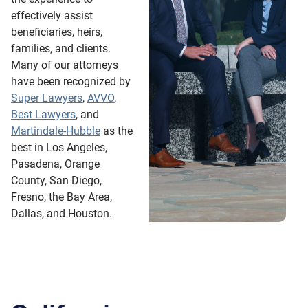
effectively assist
beneficiaries, heirs,
families, and clients.
Many of our attorneys
have been recognized by
Super Lawyers
,
AVVO
,
Best Lawyers
, and
Martindale-Hubble
as the
best in Los Angeles,
Pasadena, Orange
County, San Diego,
Fresno, the Bay Area,
Dallas, and Houston.