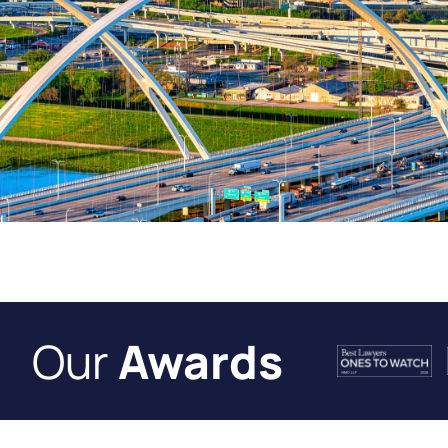
Our
Awards