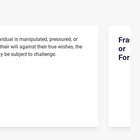
Fraud
vidual is manipulated, pressured, or
heir will against their true wishes, the
or
 be subject to challenge.
Forge