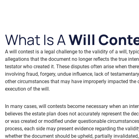
What Is A
Will Cont
A will contest is a legal challenge to the validity of a will, typ
allegations that the document no longer reflects the true inten
testator who created it. These disputes often arise when ther
involving fraud, forgery, undue influence, lack of testamentary
other circumstances that may have improperly impacted the c
execution of the will.
In many cases, will contests become necessary when an inter
believes the estate plan does not accurately represent the de
or was created or modified under questionable circumstances
process, each side may present evidence regarding the validity
whether the document should be upheld, partially invalidated,