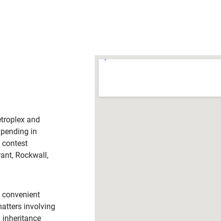
troplex and
 pending in
l contest
rant, Rockwall,
h convenient
matters involving
d inheritance