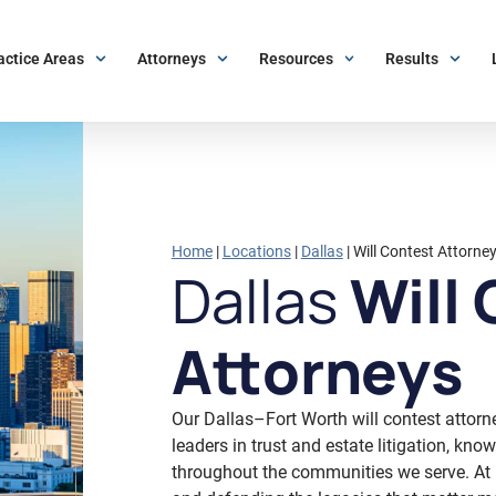
actice Areas
Attorneys
Resources
Results
Home
|
Locations
|
Dallas
|
Will Contest Attorne
Dallas
Will 
Attorneys
Our Dallas–Fort Worth will contest attorn
leaders in trust and estate litigation, kn
throughout the communities we serve. At 