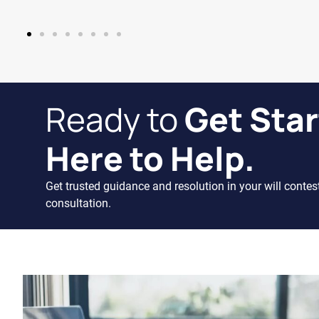
Ready to
Get Star
Here to Help.
Get trusted guidance and resolution in your will contes
consultation.