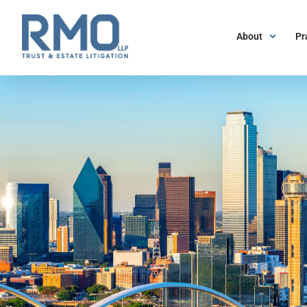
About
Pr