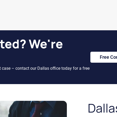
ted? We're
Free Co
t case – contact our Dallas office today for a free
Dalla