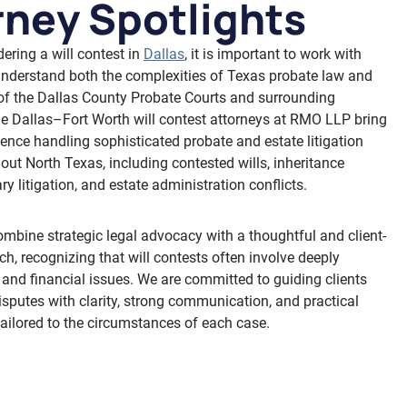
rney Spotlights
dering a will contest in
Dallas
, it is important to work with
nderstand both the complexities of Texas probate law and
of the Dallas County Probate Courts and surrounding
The Dallas–Fort Worth will contest attorneys at RMO LLP bring
ience handling sophisticated probate and estate litigation
out North Texas, including contested wills, inheritance
ary litigation, and estate administration conflicts.
ombine strategic legal advocacy with a thoughtful and client-
h, recognizing that will contests often involve deeply
 and financial issues. We are committed to guiding clients
isputes with clarity, strong communication, and practical
tailored to the circumstances of each case.