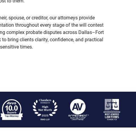
ost to them.
eir, spouse, or creditor, our attorneys provide
tation throughout every stage of the will contest
ing complex probate disputes across Dallas–Fort
o bring clients clarity, confidence, and practical
sensitive times.