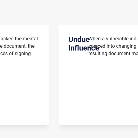
Undue
 lacked the mental
When a vulnerable indi
he document, the
coerced into changing t
Influence
nces of signing
resulting document may