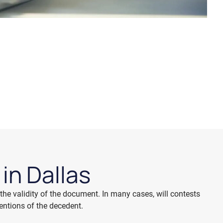
l
in Dallas
the validity of the document. In many cases, will contests
tentions of the decedent.