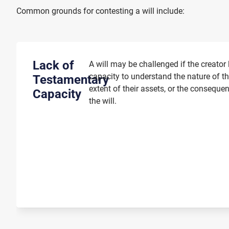
Common grounds for contesting a will include:
Lack of
A will may be challenged if the creator
capacity to understand the nature of t
Testamentary
extent of their assets, or the conseque
Capacity
the will.