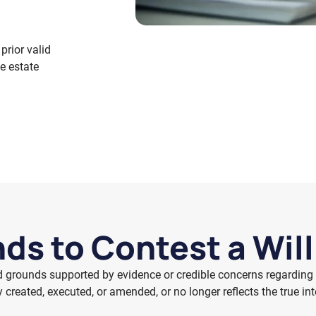
prior valid
he estate
ds to Contest a Wil
d grounds supported by evidence or credible concerns regarding 
y created, executed, or amended, or no longer reflects the true in