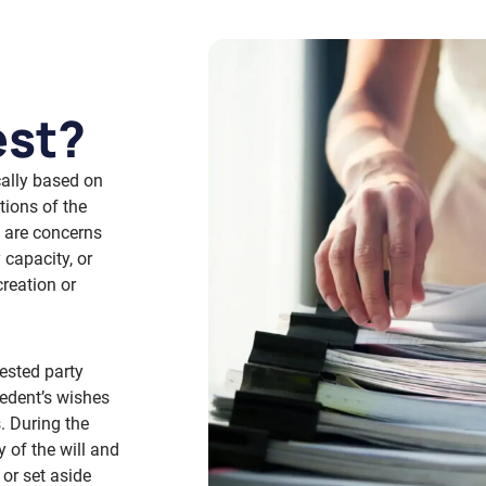
est?
ically based on
tions of the
e are concerns
 capacity, or
reation or
ested party
cedent’s wishes
. During the
 of the will and
 or set aside