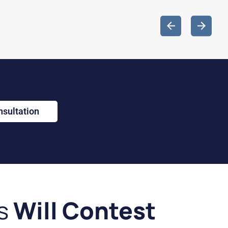
nsultation
s
Will Contest