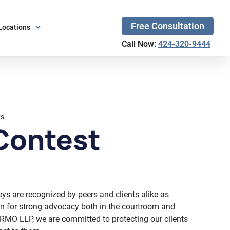
Free Consultation
Locations
Call Now:
424-320-9444
ys
Contest
eys are recognized by peers and clients alike as
own for strong advocacy both in the courtroom and
RMO LLP, we are committed to protecting our clients