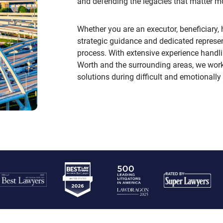
and defending the legacies that matter m
Whether you are an executor, beneficiary, h
strategic guidance and dedicated represen
process. With extensive experience handl
Worth and the surrounding areas, we work t
solutions during difficult and emotionally 