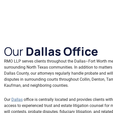
Our
Dallas Office
RMO LLP serves clients throughout the Dallas–Fort Worth me
surrounding North Texas communities. In addition to matters
Dallas County, our attorneys regularly handle probate and wil
disputes in surrounding courts throughout Collin, Denton, Tar
Kaufman, and neighboring counties.
Our
Dallas
office is centrally located and provides clients wit
access to experienced trust and estate litigation counsel for 
will contests, probate disputes, fiduciary litigation, and relate