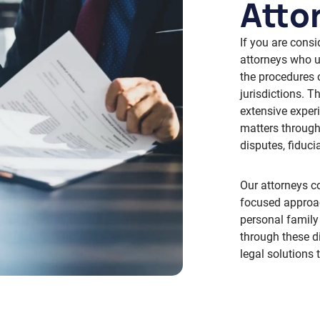
Atto
If you are consi
attorneys who u
the procedures 
jurisdictions. 
extensive exper
matters through
disputes, fiduci
Our attorneys c
focused approac
personal family
through these d
legal solutions 