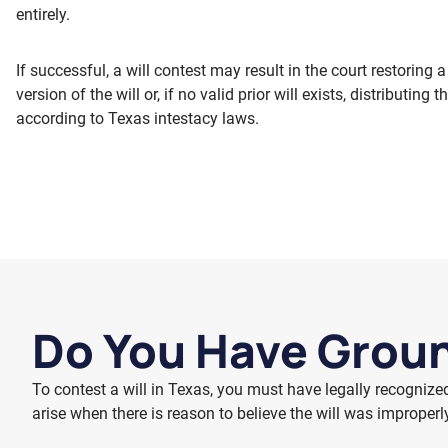
entirely.
If successful, a will contest may result in the court restoring a 
version of the will or, if no valid prior will exists, distributing t
according to Texas intestacy laws.
Do You Have Groun
To contest a will in Texas, you must have legally recognize
arise when there is reason to believe the will was improperl