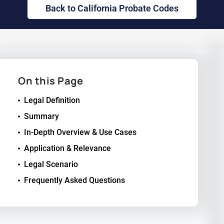
Back to California Probate Codes
On this Page
Legal Definition
Summary
In-Depth Overview & Use Cases
Application & Relevance
Legal Scenario
Frequently Asked Questions