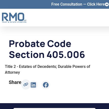
Free Consultation — Click Here
Probate Code
Section 405.006
Title 2 - Estates of Decedents; Durable Powers of
Attorney
Share