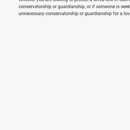
conservatorship or guardianship, or if someone is seek
unnecessary conservatorship or guardianship for a love