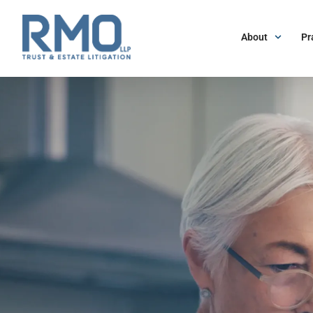
About
Pr