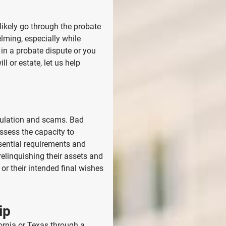
 likely go through the probate
ming, especially while
 in a probate dispute or you
l or estate, let us help
ipulation and scams. Bad
ossess the capacity to
sential requirements and
relinquishing their assets and
or their intended final wishes
ip
fornia or Texas
through a