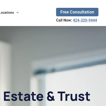
Free Consultation
Locations
Call Now:
424-320-9444
 Estate & Trust