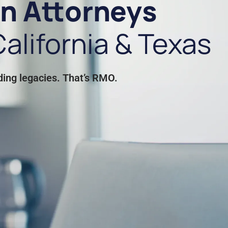
on Attorneys
alifornia & Texas
ding legacies. That’s RMO.