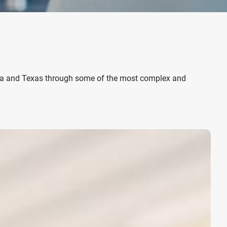
ia and Texas
through some of the most complex and