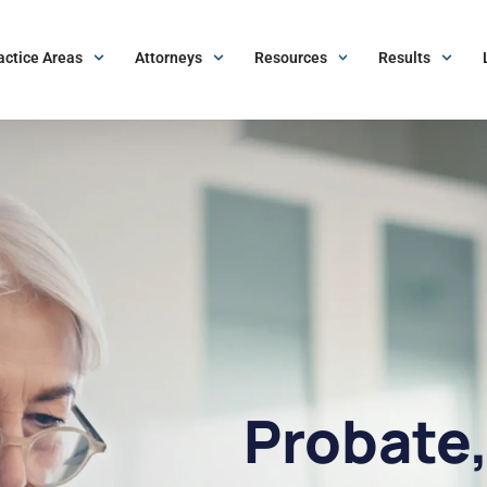
actice Areas
Attorneys
Resources
Results
Probate,