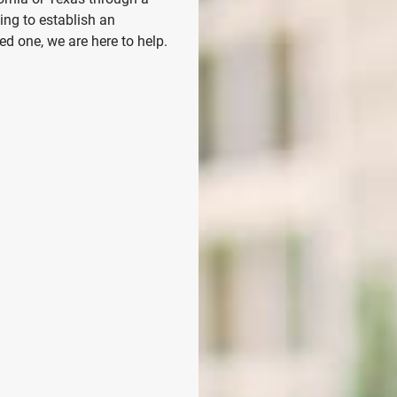
ing to establish an
d one, we are here to help.