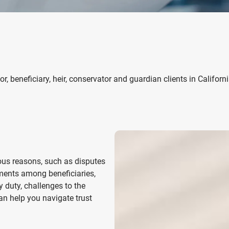
r, beneficiary, heir, conservator and guardian clients
in Californ
ous reasons, such as disputes
ements among beneficiaries,
y duty, challenges to the
can help you navigate trust