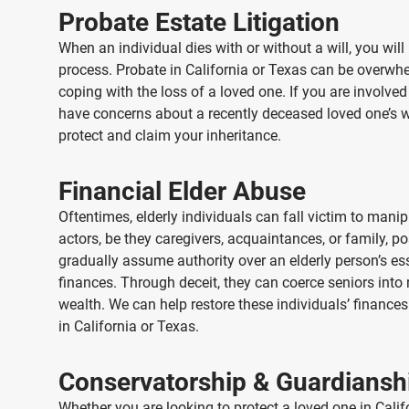
Probate Estate Litigation
When an individual dies with or without a will, you will
process. Probate
in California or Texas
can be overwhel
coping with the loss of a loved one. If you are involved
have concerns about a recently deceased loved one’s wil
protect and claim your inheritance.
Financial Elder Abuse
Oftentimes, elderly individuals can fall victim to man
actors, be they caregivers, acquaintances, or family, p
gradually assume authority over an elderly person’s es
finances. Through deceit, they can coerce seniors into 
wealth. We can help restore these individuals’ finances 
in California or Texas
.
Conservatorship & Guardiansh
Whether you are looking to protect a loved one
in Cali