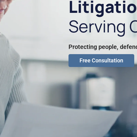
Litigati
Serving C
Protecting people, defen
Free Consultation