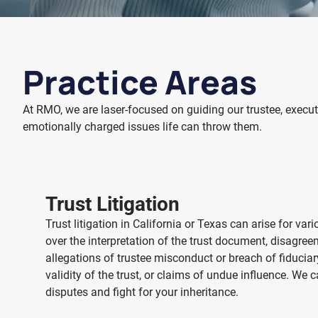
Practice Areas
At RMO, we are laser-focused on guiding our trustee, executo
emotionally charged issues life can throw them.
Trust Litigation
Trust litigation
in California or Texas
can arise for vari
over the interpretation of the trust document, disagre
allegations of trustee misconduct or breach of fiduciar
validity of the trust, or claims of undue influence. We 
disputes and fight for your inheritance.