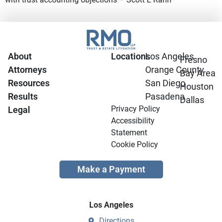
About
Locations
Los Angeles
Fresno
Attorneys
Orange County
Bay Area
Resources
San Diego
Houston
Results
Pasadena
Dallas
Privacy Policy
Legal
Accessibility
Statement
Cookie Policy
Make a Payment
Los Angeles
Directions