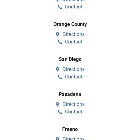
Contact
Orange County
Directions
Contact
San Diego
Directions
Contact
Pasadena
Directions
Contact
Fresno
Directions