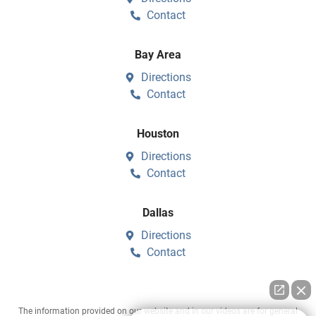
Contact
Bay Area
Directions
Contact
Houston
Directions
Contact
Dallas
Directions
Contact
The information provided on our website and in our videos are for general