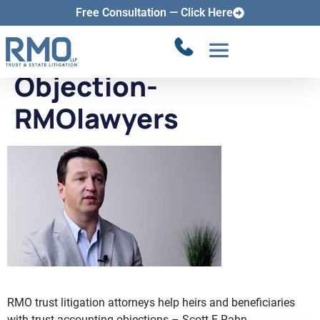
How-to-File-Trust-
Free Consultation — Click Here
Accounting-
Objection-
RMOlawyers
RMO trust litigation attorneys help heirs and beneficiaries
with trust accounting objections – Scott E Rahn